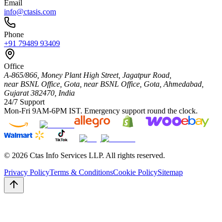
Email
info@ctasis.com
Phone
+91 79489 93409
Office
A-865/866, Money Plant High Street, Jagatpur Road,
near BSNL Office, Gota,
near BSNL Office, Gota,
Ahmedabad
,
Gujarat
382470
,
India
24/7 Support
Mon-Fri 9AM-6PM IST. Emergency support round the clock.
©
2026
Ctas Info Services LLP. All rights reserved.
Privacy Policy
Terms & Conditions
Cookie Policy
Sitemap