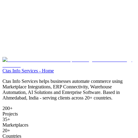
Ctas Info Services - Home
Ctas Info Services helps businesses automate commerce using
Marketplace Integrations, ERP Connectivity, Warehouse
Automation, AI Solutions and Enterprise Software. Based in
Ahmedabad, India - serving clients across
20+
countries.
200+
Projects
35+
Marketplaces
20+
Countries