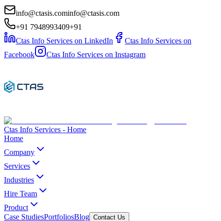
info@ctasis.com
info@ctasis.com
+91 7948993409
+91
Ctas Info Services on LinkedIn
Ctas Info Services on
Facebook
Ctas Info Services on Instagram
Ctas Info Services - Home
Home
Company
Services
Industries
Hire Team
Product
Case Studies
Portfolios
Blog
Contact Us