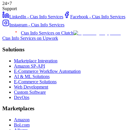
24×7
Support
LinkedIn - Ctas Info Services
Facebook - Ctas Info Services
Instagram - Ctas Info Services
Ctas Info Services on Clutch
Ctas Info Services on Upwork
Solutions
Marketplace Integration
Amazon SP-API
E-Commerce Workflow Automation
AI & ML Solutions
E-Commerce Solutions
Web Development
Custom Software
DevOps
Marketplaces
Amazon
Bol.com