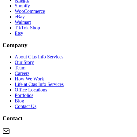
Allegro
Shopify
WooCommerce
eBay
Walmart
TikTok Shop
Etsy
Company
About Ctas Info Services
Our Story
Team
Careers
How We Work
Life at Ctas Info Services
Office Locations
Portfolios
Blog
Contact Us
Contact