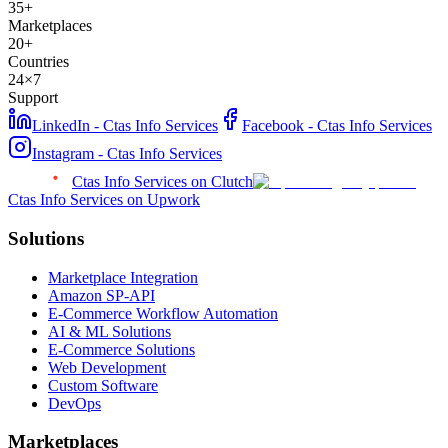
35+
Marketplaces
20+
Countries
24×7
Support
LinkedIn - Ctas Info Services
Facebook - Ctas Info Services
Instagram - Ctas Info Services
Ctas Info Services on Clutch
Ctas Info Services on Upwork
Solutions
Marketplace Integration
Amazon SP-API
E-Commerce Workflow Automation
AI & ML Solutions
E-Commerce Solutions
Web Development
Custom Software
DevOps
Marketplaces