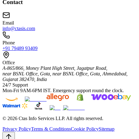
Contact
Email
info@ctasis.com
Phone
+91 79489 93409
Office
A-865/866, Money Plant High Street, Jagatpur Road,
near BSNL Office, Gota,
near BSNL Office, Gota,
Ahmedabad
,
Gujarat
382470
,
India
24/7 Support
Mon-Fri 9AM-6PM IST. Emergency support round the clock.
©
2026
Ctas Info Services LLP. All rights reserved.
Privacy Policy
Terms & Conditions
Cookie Policy
Sitemap