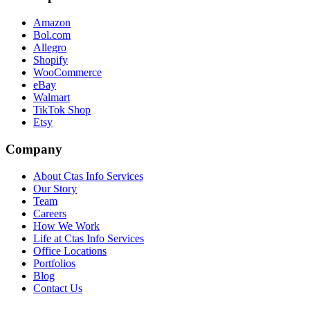
Amazon
Bol.com
Allegro
Shopify
WooCommerce
eBay
Walmart
TikTok Shop
Etsy
Company
About Ctas Info Services
Our Story
Team
Careers
How We Work
Life at Ctas Info Services
Office Locations
Portfolios
Blog
Contact Us