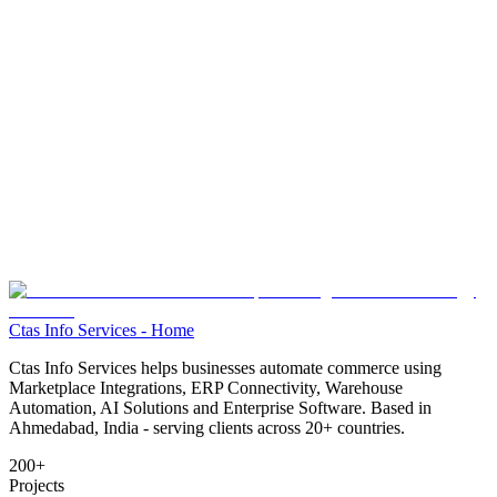
Ctas Info Services - Home
Ctas Info Services helps businesses automate commerce using
Marketplace Integrations, ERP Connectivity, Warehouse
Automation, AI Solutions and Enterprise Software. Based in
Ahmedabad, India - serving clients across
20+
countries.
200+
Projects