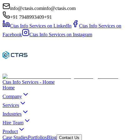
info@ctasis.com
info@ctasis.com
+91 7948993409
+91
Ctas Info Services on LinkedIn
Ctas Info Services on
Facebook
Ctas Info Services on Instagram
Ctas Info Services - Home
Home
Company
Services
Industries
Hire Team
Product
Case Studies
Portfolios
Blog
Contact Us